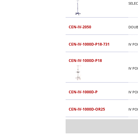
SELEC
CEN-IV-2050
DOUB
CEN-IV-1000D-P18-731
IV PO
CEN-IV-1000D-P18
IV PO
CEN-IV-1000D-P
IV PO
CEN-IV-1000D-OR25
IV PO