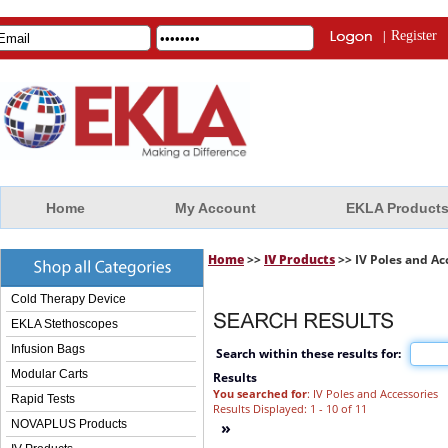
|
Register
Home
My Account
EKLA Product
Home
>>
IV Products
>> IV Poles and Ac
Cold Therapy Device
EKLA Stethoscopes
Infusion Bags
Search within these results for:
Modular Carts
Results
You searched for
: IV Poles and Accessories
Rapid Tests
Results Displayed: 1 - 10 of 11
NOVAPLUS Products
»