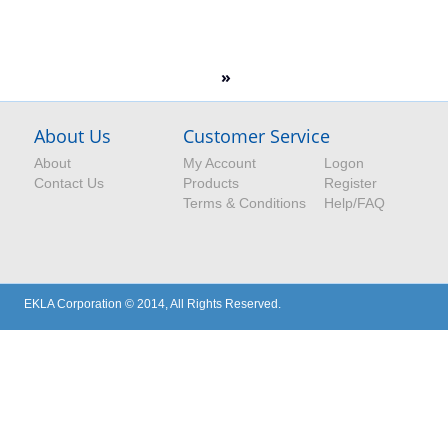
»
About Us
Customer Service
About
My Account
Logon
Contact Us
Products
Register
Terms & Conditions
Help/FAQ
EKLA Corporation © 2014, All Rights Reserved.