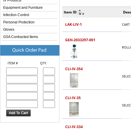
IV Products
Equipment and Furniture
Item ID
Desc
Infection Control
Personal Protection
LAK-LIV-1
CART 
Gloves
GSA Contracted Items
GEH-2033297-001
ROLL
ITEM #
QTY.
CLI-IV-354
SELEC
CLI-IV-35
SELEC
CLI-IV-334