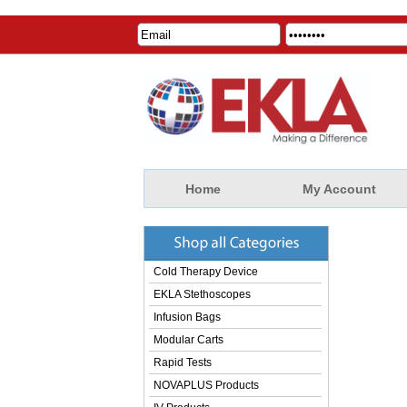
Home
My Account
Cold Therapy Device
EKLA Stethoscopes
Infusion Bags
Modular Carts
Rapid Tests
NOVAPLUS Products