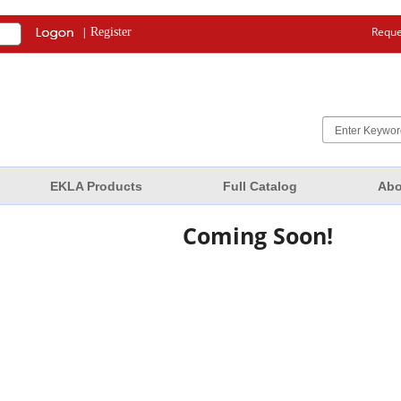
|
Reque
Register
EKLA Products
Full Catalog
Abo
Coming Soon!