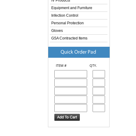
IV Products
Equipment and Furniture
Infection Control
Personal Protection
Gloves
GSA Contracted Items
ITEM #
QTY.