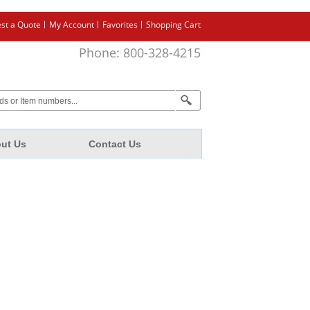
st a Quote
My Account
Favorites
Shopping Cart
Phone: 800-328-4215
ut Us
Contact Us