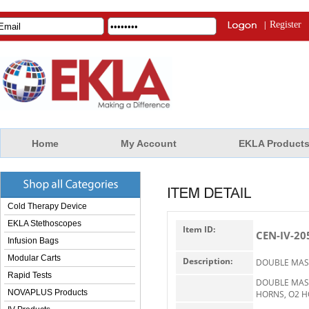
|
Register
Home
My Account
EKLA Product
Cold Therapy Device
EKLA Stethoscopes
Item ID:
CEN-IV-20
Infusion Bags
Modular Carts
Description:
DOUBLE MAST
Rapid Tests
DOUBLE MAST
NOVAPLUS Products
HORNS, O2 HO