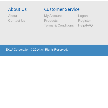
About Us
Customer Service
About
My Account
Logon
Contact Us
Products
Register
Terms & Conditions
Help/FAQ
EKLA Corporation © 2014, All Rights Reserved.