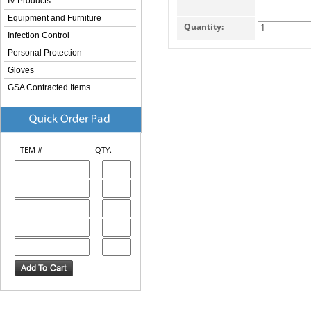
IV Products
Equipment and Furniture
Quantity:
Infection Control
Personal Protection
Gloves
GSA Contracted Items
ITEM #
QTY.