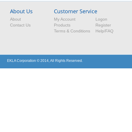
About Us
Customer Service
About
My Account
Logon
Contact Us
Products
Register
Terms & Conditions
Help/FAQ
EKLA Corporation © 2014, All Rights Reserved.