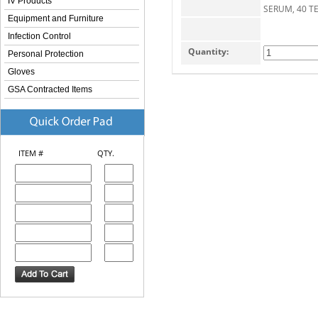
IV Products
SERUM, 40 TE
Equipment and Furniture
Infection Control
Quantity:
Personal Protection
Gloves
GSA Contracted Items
ITEM #
QTY.