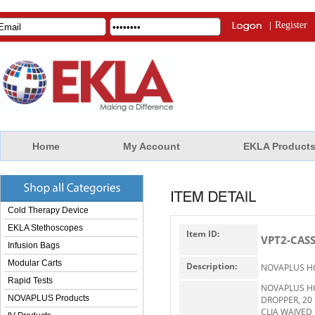
|
Register
Home
My Account
EKLA Product
Cold Therapy Device
EKLA Stethoscopes
Item ID:
VPT2-CAS
Infusion Bags
Modular Carts
Description:
NOVAPLUS H
Rapid Tests
NOVAPLUS H
NOVAPLUS Products
DROPPER, 20
CLIA WAIVED