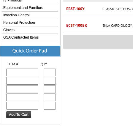
IV Products
Equipment and Furniture
EBST-100Y
CLASSIC STETHOSC
Infection Control
Personal Protection
ECST-100BK
EKLA CARDIOLOGY
Gloves
GSA Contracted Items
ITEM #
QTY.