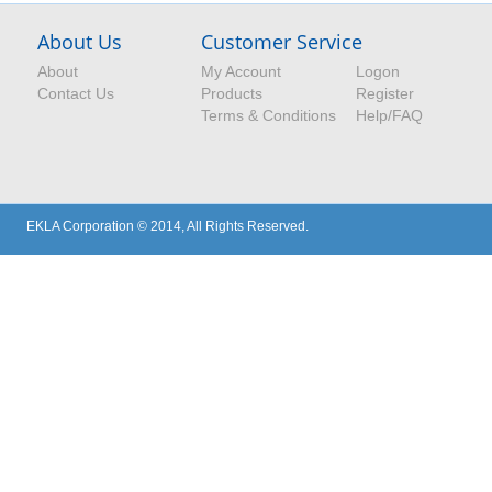
About Us
Customer Service
About
My Account
Logon
Contact Us
Products
Register
Terms & Conditions
Help/FAQ
EKLA Corporation © 2014, All Rights Reserved.