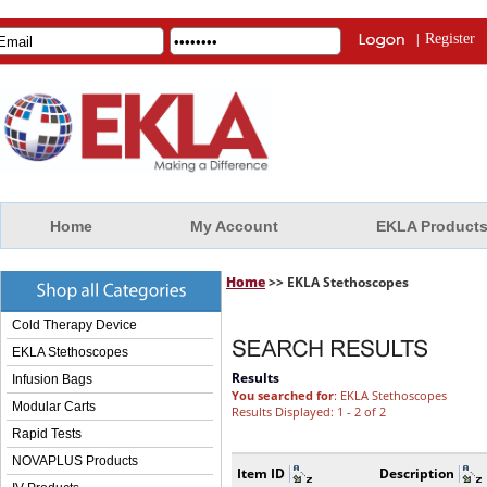
|
Register
Home
My Account
EKLA Product
Home
>> EKLA Stethoscopes
Cold Therapy Device
EKLA Stethoscopes
Results
Infusion Bags
You searched for
: EKLA Stethoscopes
Modular Carts
Results Displayed: 1 - 2 of 2
Rapid Tests
NOVAPLUS Products
Item ID
Description