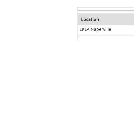
Location
EKLA Naperville